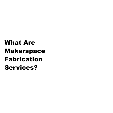
into how these services can 
transform your projects and 
fuel your passion.
What Are 
Makerspace 
Fabrication 
Services?
Makerspace fabrication 
services are community-driven 
workshops equipped with tools 