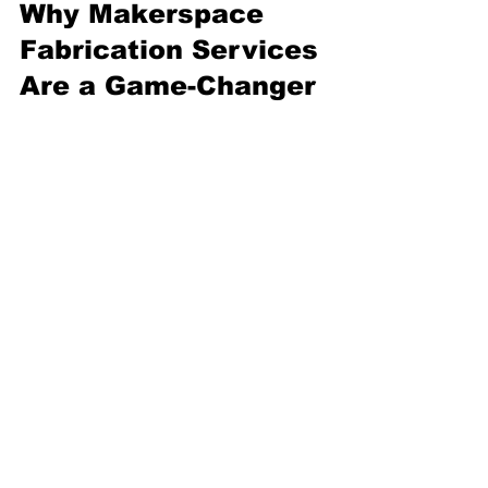
Why Makerspace 
Fabrication Services 
Are a Game-Changer
Have you ever felt stuck 
because you didn’t have the 
right tools or space? 
Makerspace fabrication 
services solve that problem. 
They open doors to 
possibilities that were once out 
of reach.