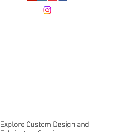
Explore Custom Design and