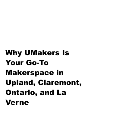
CNC machine carving a custom 
wooden design
Why UMakers Is 
Your Go-To 
Makerspace in 
Upland, Claremont, 
Ontario, and La 
Verne
If you’re in the Upland, 