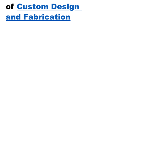
of 
Custom Design 
and Fabrication
One of the most exciting 
aspects of makerspace 
fabrication services is the 
ability to create truly unique 
items. Whether it’s a one-of-a-
kind art piece, a prototype for a 
startup, or a personalized gift, 
custom design and fabrication 