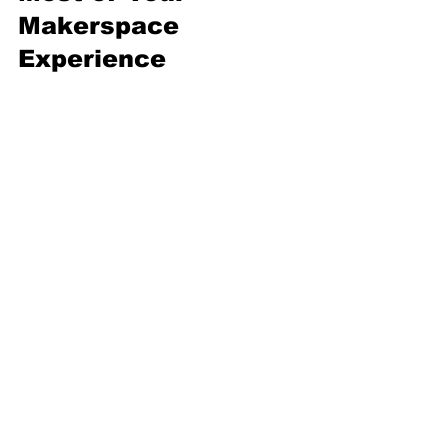
Makerspace 
Experience
Jumping into a makerspace 
can feel overwhelming at first. 
But with a few tips, you’ll be 
creating like a pro in no time.
Start Small:
 Begin with 
simple projects to get 
familiar with the tools.