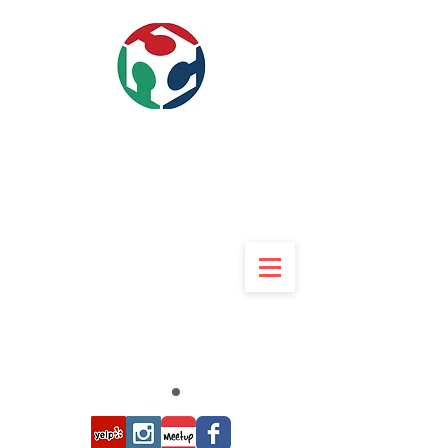
840w 9th street Upland, CA
91786
909-234-3369
Rob 9am to 9pm 7 Days
Rob@UMakers.org
UMAkers
Makerspace