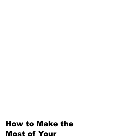
can rapidly prototype a product 
idea using 3D printing and laser 
cutting, then refine it based on 
real-world testing. An artist 
might experiment with new 
materials and fabrication 
methods to create unique 
sculptures. The possibilities 
are endless.
How to Make the 
Most of Your 