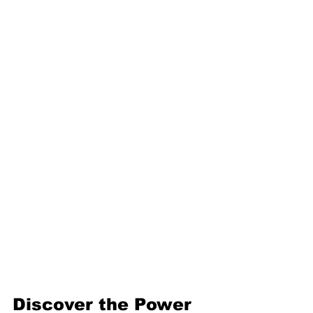
protective gear.
Network:
 Connect with 
others to share knowledge 
and collaborate.
By following these steps, you’ll 
build confidence and skills that 
open doors to bigger, bolder 
projects.
Discover the Power 