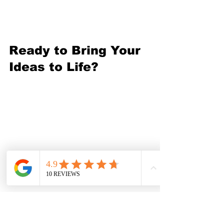
and your network.
Ready to Bring Your 
Ideas to Life?
There’s no better time to 
explore makerspace 
fabrication services. Whether 
you want to build a prototype, 
craft a masterpiece, or learn 
new skills, these spaces offer 