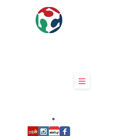
840w 9th street Upland, CA
91786
909-234-3369
Rob 9am to 9pm 7 Days
Rob@UMakers.org
UMAkers
Makerspace