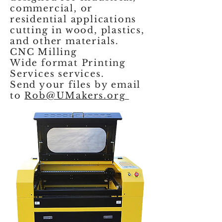
commercial, or
residential applications
cutting in wood, plastics,
and other materials.
CNC Milling
Wide format Printing
Services services.
Send your files by email
to
Rob@UMakers.org