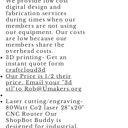
We provide low cost
digital design and
fabrication services
during times when our
members are not using
our equipment. Our costs
are low because our
members share the
overhead costs.
3D printing- Get an
instant quote form
craftcloud3d
Our Price is 1/2 their
price. Email your "3d
stl"to Rob@Umakers.org
Laser cutting/engraving-
80Watt Co2 laser 28"x20"
CNC Router Our
ShopBot Buddy is
designed for industrial,