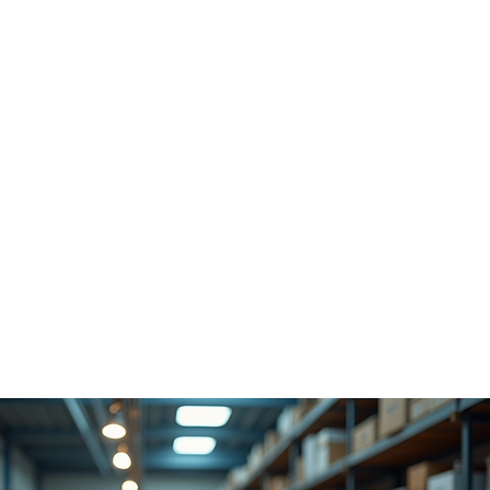
the attention and precisio
serves.
ou’re a freelancer, artist
 entrepreneur, or hobbyist
rvices open doors to 
ossibilities.