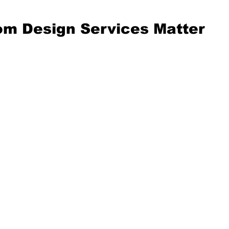
m Design Services Matter
t wonder, why not just bu
 off the shelf? Well, off-
 products rarely fit your 
eds. Custom design 
tailor solutions 
lly for you. Imagine havin
that fits perfectly, works 