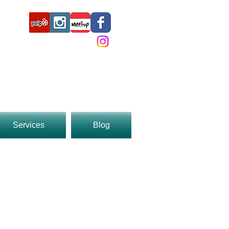
3369
Services
Blog