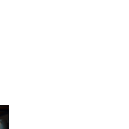
n 
, 
, 