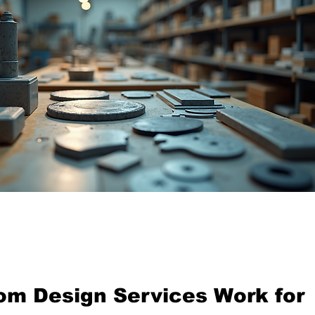
tom design workshop with tools and machines
m Design Services Work for 