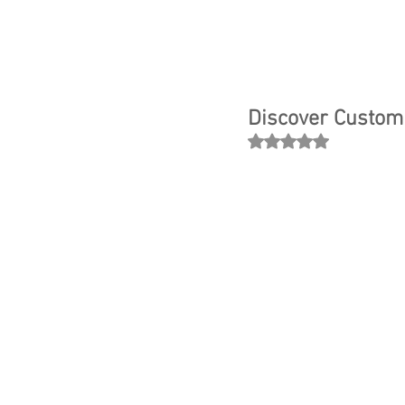
Discover Custom 
Rated NaN out of 5 
Ever dre
unique i
you’re s
crafting 
engineer
journey 