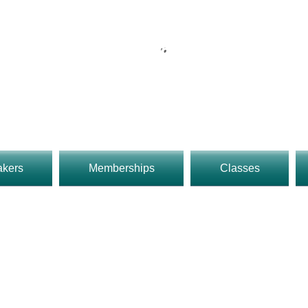
UMAkers Makerspace
reet Upland, CA 91786 909-234-
o 9pm 7 Days
Rob@UMakers.org
akers
Memberships
Classes