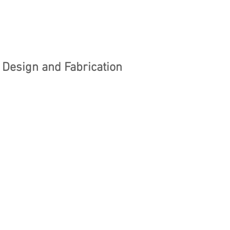
Design and Fabrication
stars.
amt of bringing your 
deas to life? Whether 
ketching a new gadget, 
a piece of art, or 
ing a prototype, the 
from concept to reality ca