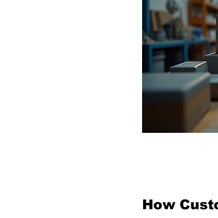
Cus
How Custo