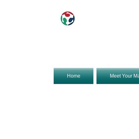
840w 9th st
Rob 9am t
Home
Meet Your M