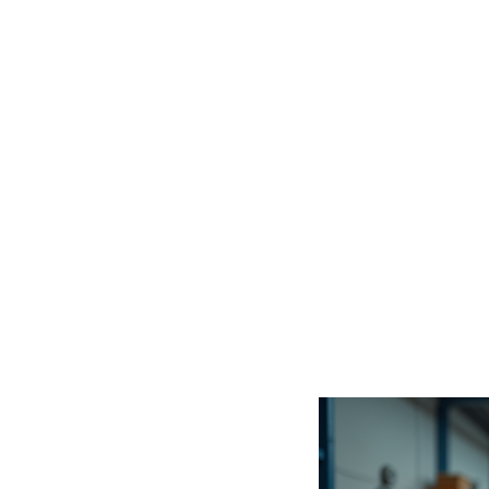
gets 
it de
Whether y
engineer,
these se
endless p