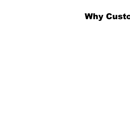
Why Custo
You migh
something
the-shelf
exact ne
services 
specifica
a design 